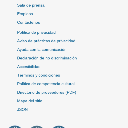
Sala de prensa
Empleos
Contáctenos
Política de privacidad
Aviso de prácticas de privacidad
Ayuda con la comunicación
Declaración de no discriminación
Accesibilidad
Términos y condiciones
Política de competencia cultural
Directorio de proveedores (PDF)
Mapa del sitio
JSON