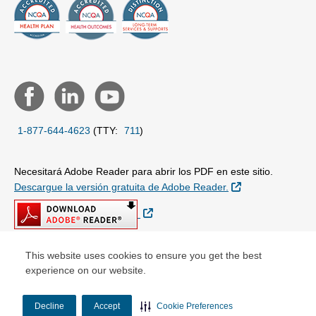
1-877-644-4623
(TTY:
711
)
Necesitará Adobe Reader para abrir los PDF en este sitio.
Sitio Externo
Descargue la versión gratuita de Adobe Reader.
Sitio Externo
This website uses cookies to ensure you get the best
experience on our website.
© Copyright 2026 Centene Corporation
Decline
Accept
Cookie Preferences