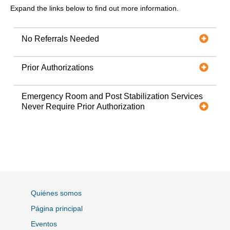
Expand the links below to find out more information.
No Referrals Needed
Prior Authorizations
Emergency Room and Post Stabilization Services
Never Require Prior Authorization
Quiénes somos
Página principal
Eventos