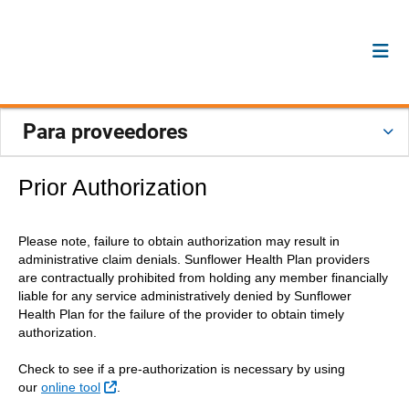
Para proveedores
Prior Authorization
Please note, failure to obtain authorization may result in
administrative claim denials. Sunflower Health Plan providers
are contractually prohibited from holding any member financially
liable for any service administratively denied by Sunflower
Health Plan for the failure of the provider to obtain timely
authorization.
Check to see if a pre-authorization is necessary by using
Sitio Externo
our
online tool
.